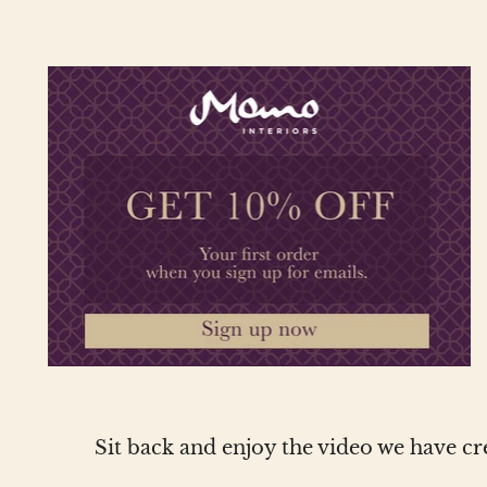
Sit back and enjoy the video we have c