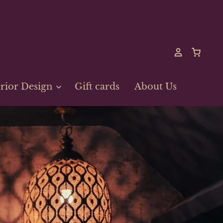
erior Design
Gift cards
About Us