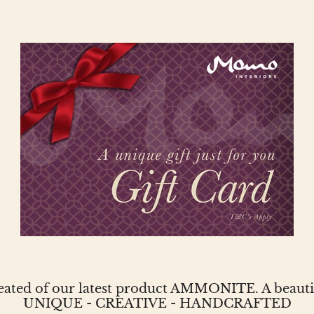
reated of our latest product AMMONITE. A beautifu
UNIQUE - CREATIVE - HANDCRAFTED