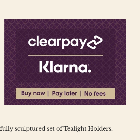
lly sculptured set of Tealight Holders.