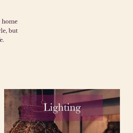
ur home
le, but
e.