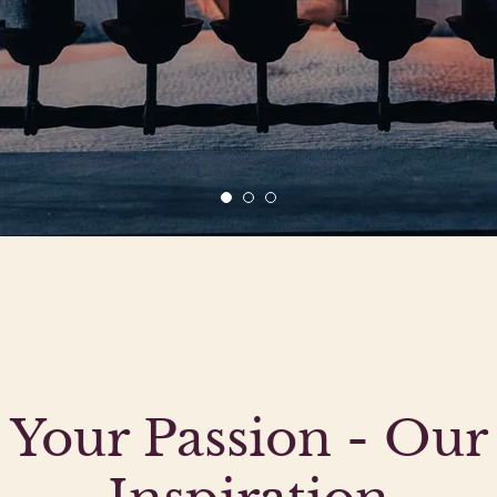
Your Passion - Our