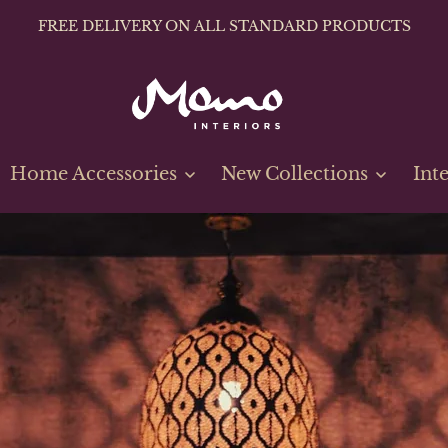
FREE DELIVERY ON ALL STANDARD PRODUCTS
Home Accessories
New Collections
Int