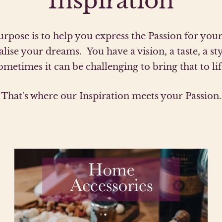
Inspiration
rpose is to help you express the Passion for yo
alise your dreams. You have a vision, a taste, a sty
ometimes it can be challenging to bring that to lif
That's where our Inspiration meets your Passion.