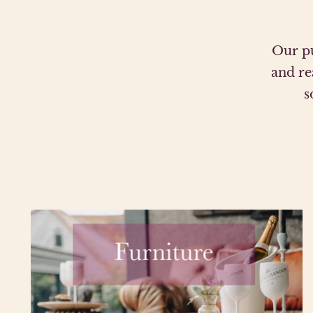
Our pu
and re
s