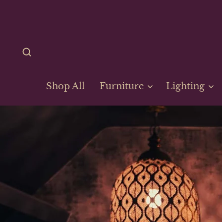
Shop All
Furniture
Lighting